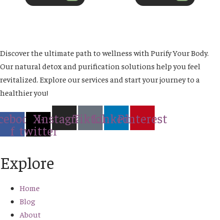
Discover the ultimate path to wellness with Purify Your Body.
Our natural detox and purification solutions help you feel
revitalized. Explore our services and start your journey to a
healthier you!
cebook-
X-
Instagram
Tiktok
Linkedin
Pinterest
f
twitter
Explore
Home
Blog
About