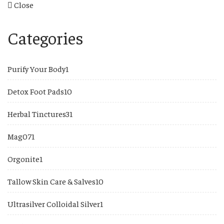
Close
Categories
1
Purify Your Body
1
product
10
Detox Foot Pads
10
products
31
Herbal Tinctures
31
products
1
Mag07
1
product
1
Orgonite
1
product
10
Tallow Skin Care & Salves
10
products
1
Ultrasilver Colloidal Silver
1
product