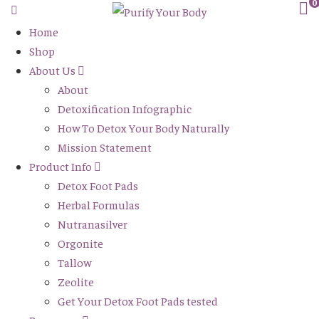
0
Home
Shop
About Us
About
Detoxification Infographic
How To Detox Your Body Naturally
Mission Statement
Product Info
Detox Foot Pads
Herbal Formulas
Nutranasilver
Orgonite
Tallow
Zeolite
Get Your Detox Foot Pads tested