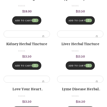
Formula
Herbal Tincture
$
18.00
$
13.50
ADD TO CART
ADD TO CART
Kidney Herbal Tincture
Liver Herbal Tincture
$
13.50
$
13.50
ADD TO CART
ADD TO CART
Love Your Heart
Lyme Disease Herbal
Cardiovascular Herbal
Formula
Tincture
$
13.50
$
16.50