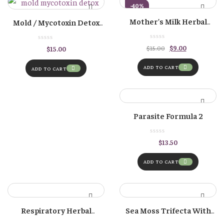
-40%
Mother’s Milk Herbal
Mold / Mycotoxin Detox
Tincture – For Increasing
Formula
Milk Supply
Original
Current
$
9.00
$
15.00
$
15.00
price
price
was:
is:
$15.00.
$9.00.
ADD TO CART
ADD TO CART
Parasite Formula 2
$
13.50
ADD TO CART
Respiratory Herbal
Sea Moss Trifecta With
Tincture
Bladderwrack And