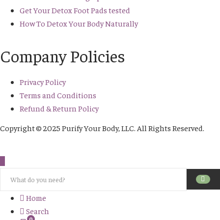
Get Your Detox Foot Pads tested
How To Detox Your Body Naturally
Company Policies
Privacy Policy
Terms and Conditions
Refund & Return Policy
Copyright © 2025 Purify Your Body, LLC. All Rights Reserved.
Home
Search
0