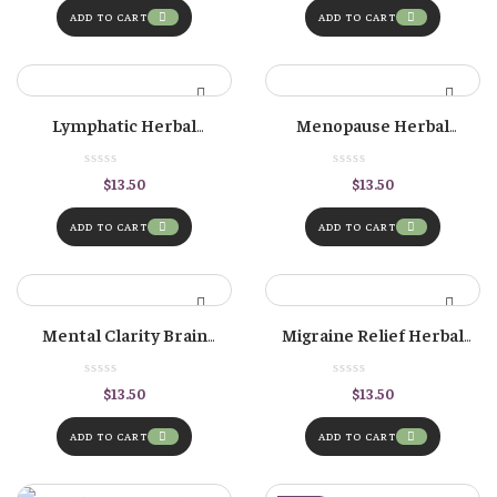
ADD TO CART
ADD TO CART
Lymphatic Herbal
Menopause Herbal
Tincture
Tincture
$
13.50
$
13.50
ADD TO CART
ADD TO CART
Mental Clarity Brain
Migraine Relief Herbal
Herbal Tincture
Formula
$
13.50
$
13.50
ADD TO CART
ADD TO CART