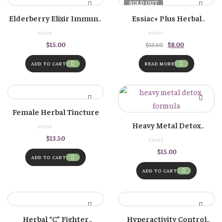
-41%
SOLD OUT
Elderberry Elixir Immune
Essiac+ Plus Herbal
Formula
Tincture
Original
Current
$
15.00
$
8.00
$
13.50
price
price
was:
is:
$13.50.
$8.00.
ADD TO CART
READ MORE
Female Herbal Tincture
Heavy Metal Detox
Formula
$
13.50
$
15.00
ADD TO CART
ADD TO CART
Herbal “C” Fighter
Hyperactivity Control