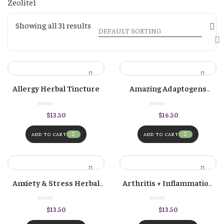
1
Zeolite
1
product
Showing all 31 results
Allergy Herbal Tincture
Amazing Adaptogens
Herbal Tincture
$
13.50
$
16.50
ADD TO CART
ADD TO CART
Anxiety & Stress Herbal
Arthritis + Inflammation
Tincture
Herbal Tincture
$
13.50
$
13.50