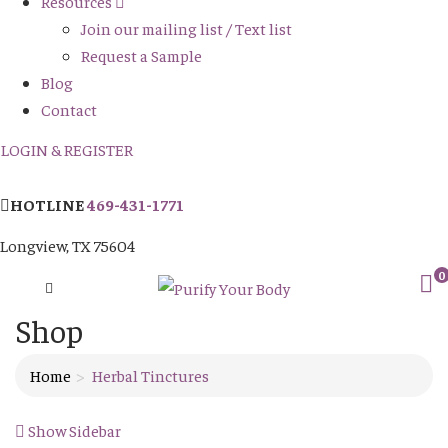
Resources
Join our mailing list / Text list
Request a Sample
Blog
Contact
LOGIN & REGISTER
HOTLINE
469-431-1771
Longview, TX 75604
0
Shop
Home
Herbal Tinctures
Show Sidebar