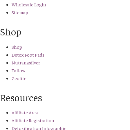
Wholesale Login
Sitemap
Shop
Shop
Detox Foot Pads
Nutranasilver
Tallow
Zeolite
Resources
Affiliate Area
Affiliate Registration
Detoxification Infographic