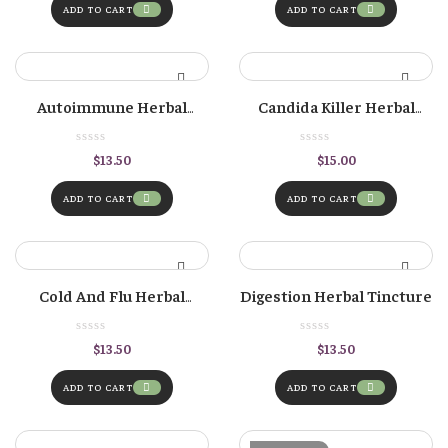
ADD TO CART
ADD TO CART
Autoimmune Herbal
Candida Killer Herbal
Tincture
Formula
$
13.50
$
15.00
ADD TO CART
ADD TO CART
Cold And Flu Herbal
Digestion Herbal Tincture
Tincture — (Formerly
“Immune” Formula)
$
13.50
$
13.50
ADD TO CART
ADD TO CART