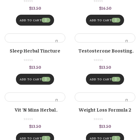
Burdock Root
$
13.50
$
16.50
ADD TO CART
ADD TO CART
Sleep Herbal Tincture
Testosterone Boosting
Herbal Formula
$
13.50
$
13.50
ADD TO CART
ADD TO CART
Vit ‘n Mins Herbal
Weight Loss Formula 2
Tincture – Vitamin &
Mineral Antioxidant
$
13.50
$
13.50
Formula
ADD TO CART
ADD TO CART