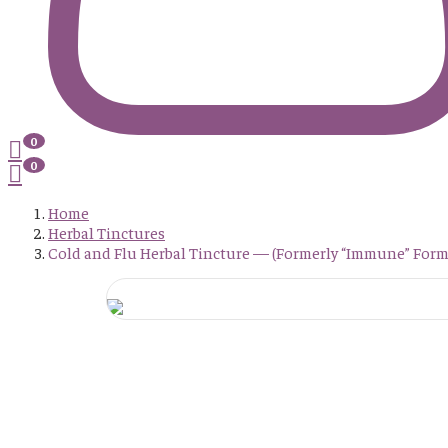
0
0
Home
Herbal Tinctures
Cold and Flu Herbal Tincture — (Formerly “Immune” Form
Post
Cold And
Navigation
Flu
Herbal
Tincture