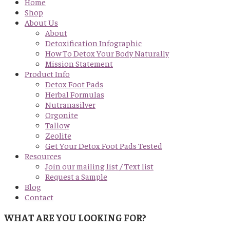
Home
Shop
About Us
About
Detoxification Infographic
How To Detox Your Body Naturally
Mission Statement
Product Info
Detox Foot Pads
Herbal Formulas
Nutranasilver
Orgonite
Tallow
Zeolite
Get Your Detox Foot Pads Tested
Resources
Join our mailing list / Text list
Request a Sample
Blog
Contact
WHAT ARE YOU LOOKING FOR?