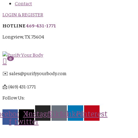
Contact
LOGIN & REGISTER
HOTLINE
469-431-1771
Longview, TX 75604
0
✉️ sales@purifyyourbody.com
📩 (469) 431-1771
Follow Us:
acebook-
X-
Instagram
Tiktok
Linkedin
Pinterest
f
twitter