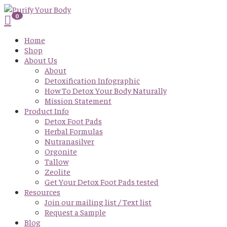
0
Home
Shop
About Us
About
Detoxification Infographic
How To Detox Your Body Naturally
Mission Statement
Product Info
Detox Foot Pads
Herbal Formulas
Nutranasilver
Orgonite
Tallow
Zeolite
Get Your Detox Foot Pads tested
Resources
Join our mailing list / Text list
Request a Sample
Blog