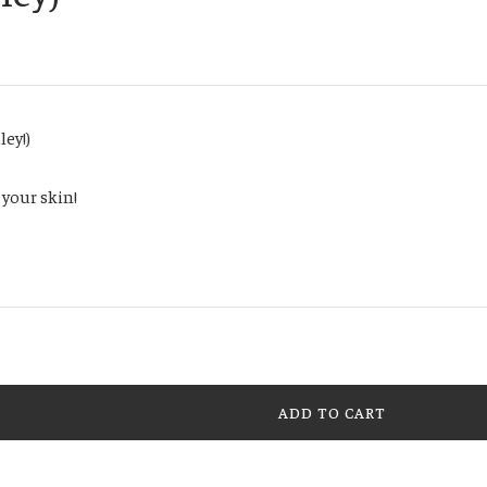
ley!)
 your skin!
ADD TO CART