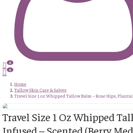
0
0
Home
Tallow Skin Care & Salves
Travel Size 1 oz Whipped Tallow Balm – Rose Hips, Planta
Travel Size 1 Oz Whipped Ta
Infused – Scented (Berry Med