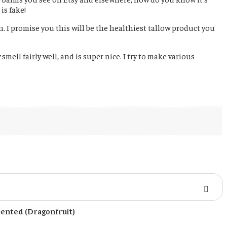
is fake!
n. I promise you this will be the healthiest tallow product you
mell fairly well, and is super nice. I try to make various
cented (Dragonfruit)