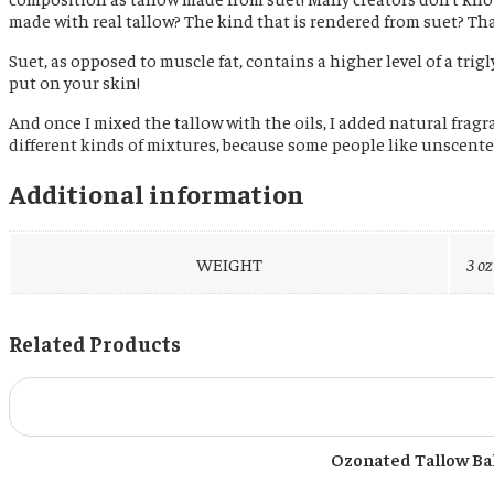
made with real tallow? The kind that is rendered from suet? That’s
Suet, as opposed to muscle fat, contains a higher level of a trig
put on your skin!
And once I mixed the tallow with the oils, I added natural fragran
different kinds of mixtures, because some people like unscented 
Additional information
WEIGHT
3 oz
Related Products
Ozonated Tallow Bal