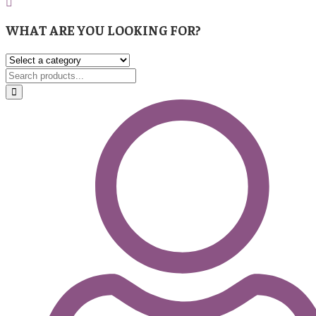
WHAT ARE YOU LOOKING FOR?