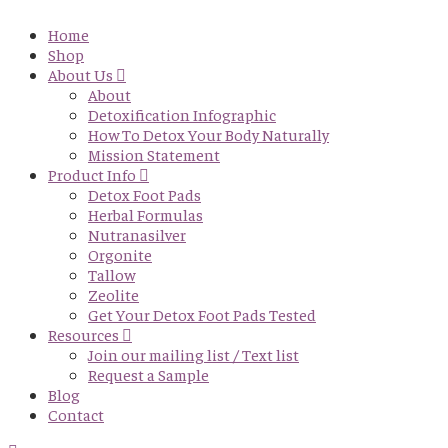
Home
Shop
About Us
About
Detoxification Infographic
How To Detox Your Body Naturally
Mission Statement
Product Info
Detox Foot Pads
Herbal Formulas
Nutranasilver
Orgonite
Tallow
Zeolite
Get Your Detox Foot Pads Tested
Resources
Join our mailing list / Text list
Request a Sample
Blog
Contact