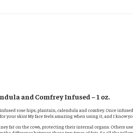
ndula and Comfrey Infused – 1 oz.
 I infused rose hips, plantain, calendula and comfrey. Once infus
for your skin! My face feels amazing when using it, and I know you 
ney fat on the cows, protecting their internal organs. Others us
the difference between those two types of fats. So all the tallo