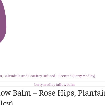
in, Calendula and Comfrey Infused – Scented (Berry Medley)
llow Balm – Rose Hips, Planta
ley)