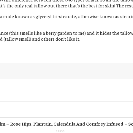
 the only real tallow out there that’s the best for skin! The rest 
lyceride known as glyceryl tri-stearate, otherwise known as steari
ce (this smells like a berry garden to me) and it hides the tallow s
(tallow smell) and others don’t like it.
m – Rose Hips, Plantain, Calendula And Comfrey Infused – S