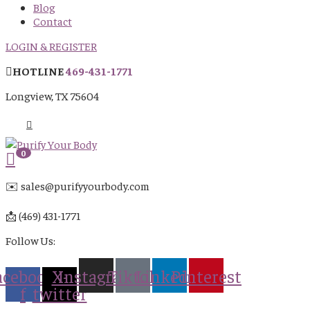
Blog
Contact
LOGIN & REGISTER
HOTLINE
469-431-1771
Longview, TX 75604
0
✉️ sales@purifyyourbody.com
📩 (469) 431-1771
Follow Us:
acebook-
X-
Instagram
Tiktok
Linkedin
Pinterest
f
twitter