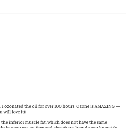
ed, I ozonated the oil for over 100 hours. Ozone is AMAZING —
will love it!!
e the inferior muscle fat, which does not have the same
w balms you see on Etsy and elsewhere, how do you know it’s