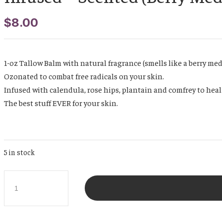
$
8.00
1-oz Tallow Balm with natural fragrance (smells like a berry med
Ozonated to combat free radicals on your skin.
Infused with calendula, rose hips, plantain and comfrey to heal
The best stuff EVER for your skin.
5 in stock
Travel
Size
1
oz
Whipped