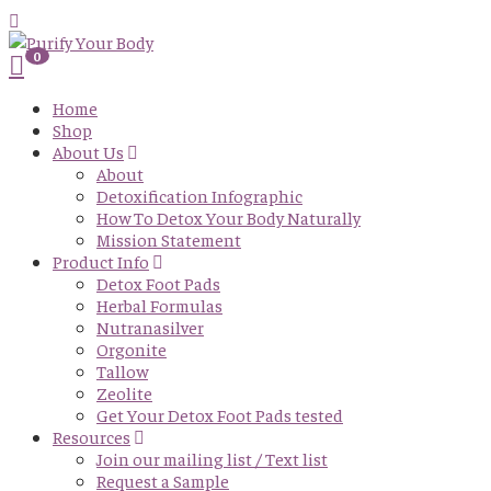
0
Home
Shop
About Us
About
Detoxification Infographic
How To Detox Your Body Naturally
Mission Statement
Product Info
Detox Foot Pads
Herbal Formulas
Nutranasilver
Orgonite
Tallow
Zeolite
Get Your Detox Foot Pads tested
Resources
Join our mailing list / Text list
Request a Sample