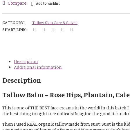
Tallow
Compare
Add to wishlist
Balm
-
Rose
CATEGORY:
Tallow Skin Care & Salves
Hips,
SHARE LINK:
Plantain,
Calendula
and
Comfrey
Infused
-
Description
Scented
Additional information
(Berry
Medley)
Description
quantity
Tallow Balm – Rose Hips, Plantain, Cale
This is one of THE BEST face creams in the world! In this batch
the best thing to fight free radicals! Imagine the good it can do 
Then I used REAL organic tallow made from suet. Suet is the kid
composition as tallow made from suet! Many creators don’t know 