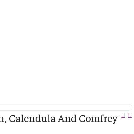
Pos
in, Calendula And Comfrey
Nav