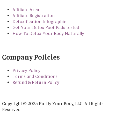
Affiliate Area
Affiliate Registration
Detoxification Infographic
Get Your Detox Foot Pads tested
How To Detox Your Body Naturally
Company Policies
Privacy Policy
Terms and Conditions
Refund & Return Policy
Copyright © 2025 Purify Your Body, LLC. All Rights
Reserved.