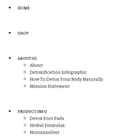
HOME
SHOP
ABOUT US
About
Detoxification Infographic
How To Detox Your Body Naturally
Mission Statement
PRODUCT INFO
Detox Foot Pads
Herbal Formulas
Nutranasilver