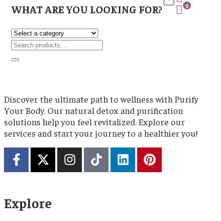
0
WHAT ARE YOU LOOKING FOR?
Discover the ultimate path to wellness with Purify
Your Body. Our natural detox and purification
solutions help you feel revitalized. Explore our
services and start your journey to a healthier you!
Explore