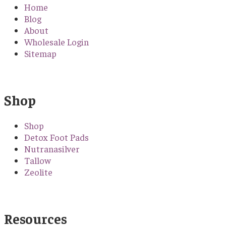
Home
Blog
About
Wholesale Login
Sitemap
Shop
Shop
Detox Foot Pads
Nutranasilver
Tallow
Zeolite
Resources