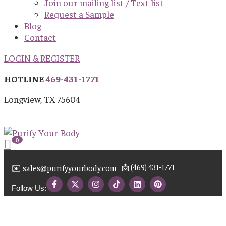
Join our mailing list / Text list
Request a Sample
Blog
Contact
LOGIN & REGISTER
HOTLINE
469-431-1771
Longview, TX 75604
0
📩 (469) 431-1771
✉️ sales@purifyyourbody.com
Follow Us: