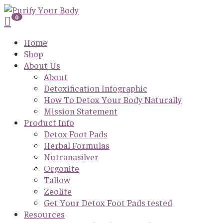
0
Home
Shop
About Us
About
Detoxification Infographic
How To Detox Your Body Naturally
Mission Statement
Product Info
Detox Foot Pads
Herbal Formulas
Nutranasilver
Orgonite
Tallow
Zeolite
Get Your Detox Foot Pads tested
Resources