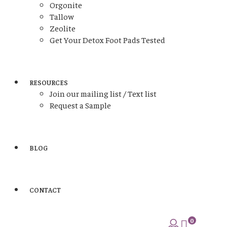
Orgonite
Tallow
Zeolite
Get Your Detox Foot Pads Tested
RESOURCES
Join our mailing list / Text list
Request a Sample
BLOG
CONTACT
0