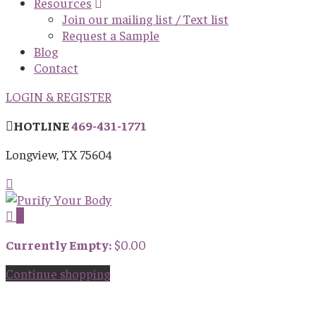
Resources
Join our mailing list / Text list
Request a Sample
Blog
Contact
LOGIN & REGISTER
HOTLINE
469-431-1771
Longview, TX 75604
0
Currently Empty:
$
0.00
Continue shopping