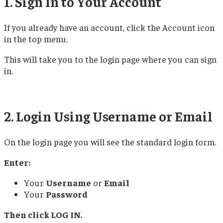
1. Sign In to Your Account
If you already have an account, click the Account icon
in the top menu.
This will take you to the login page where you can sign
in.
2. Login Using Username or Email
On the login page you will see the standard login form.
Enter:
Your
Username
or
Email
Your
Password
Then click LOG IN.