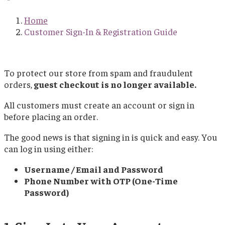
Home
Customer Sign-In & Registration Guide
To protect our store from spam and fraudulent
orders,
guest checkout is no longer available.
All customers must create an account or sign in
before placing an order.
The good news is that signing in is quick and easy. You
can log in using either:
Username / Email and Password
Phone Number with OTP (One-Time
Password)