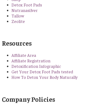
Detox Foot Pads
Nutranasilver
Tallow
Zeolite
Resources
Affiliate Area
Affiliate Registration
Detoxification Infographic
Get Your Detox Foot Pads tested
How To Detox Your Body Naturally
Company Policies