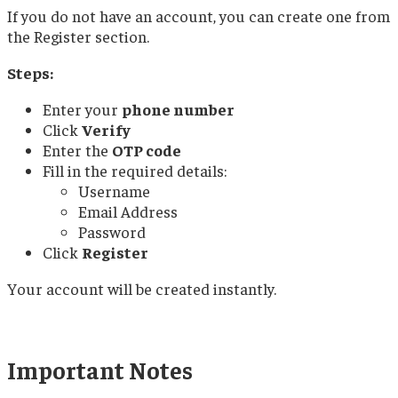
If you do not have an account, you can create one from
the Register section.
Steps:
Enter your
phone number
Click
Verify
Enter the
OTP code
Fill in the required details:
Username
Email Address
Password
Click
Register
Your account will be created instantly.
Important Notes​