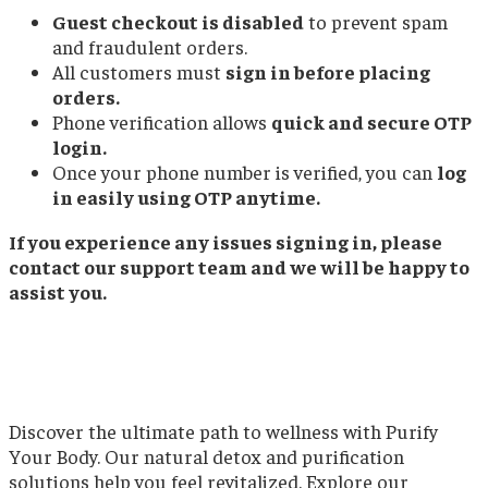
Guest checkout is disabled
to prevent spam
and fraudulent orders.
All customers must
sign in before placing
orders.
Phone verification allows
quick and secure OTP
login.
Once your phone number is verified, you can
log
in easily using OTP anytime.
If you experience any issues signing in, please
contact our support team and we will be happy to
assist you.
Discover the ultimate path to wellness with Purify
Your Body. Our natural detox and purification
solutions help you feel revitalized. Explore our