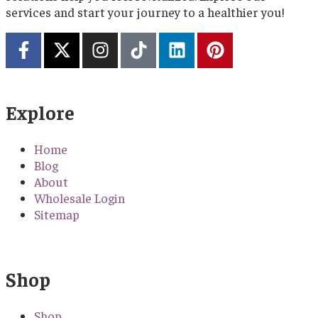
services and start your journey to a healthier you!
Explore
Home
Blog
About
Wholesale Login
Sitemap
Shop
Shop