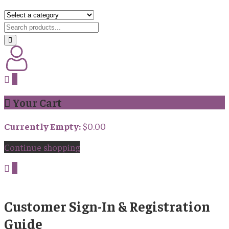
0
Your Cart
Currently Empty:
$
0.00
Continue shopping
0
Customer Sign-In & Registration
Guide