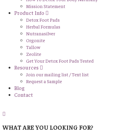
Mission Statement
Product Info
Detox Foot Pads
Herbal Formulas
Nutranasilver
Orgonite
Tallow
Zeolite
Get Your Detox Foot Pads Tested
Resources
Join our mailing list / Text list
Request a Sample
Blog
Contact
WHAT ARE YOU LOOKING FOR?