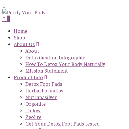
0
Home
Shop
About Us
About
Detoxification Infographic
How To Detox Your Body Naturally
Mission Statement
Product Info
Detox Foot Pads
Herbal Formulas
Nutranasilver
Orgonite
Tallow
Zeolite
Get Your Detox Foot Pads tested