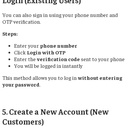
You can also sign in using your phone number and
OTP verification.
Steps:
Enter your
phone number
Click
Login with OTP
Enter the
verification code
sent to your phone
You will be logged in instantly
This method allows you to log in
without entering
your password
.
5. Create a New Account (New
Customers)