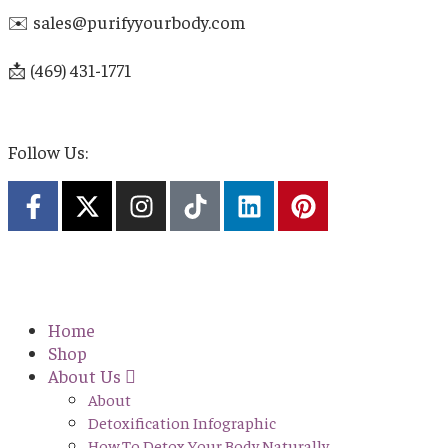
✉️ sales@purifyyourbody.com
📩 (469) 431-1771
Follow Us:
Home
Shop
About Us
About
Detoxification Infographic
How To Detox Your Body Naturally