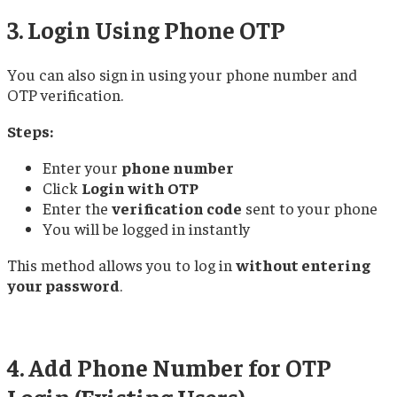
3. Login Using Phone OTP
You can also sign in using your phone number and
OTP verification.
Steps:
Enter your
phone number
Click
Login with OTP
Enter the
verification code
sent to your phone
You will be logged in instantly
This method allows you to log in
without entering
your password
.
4. Add Phone Number for OTP
Login (Existing Users)